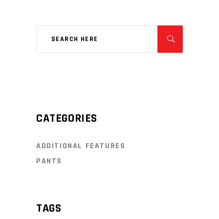
CATEGORIES
ADDITIONAL FEATURES
PANTS
TAGS