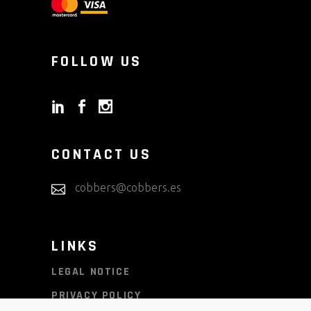
FOLLOW US
CONTACT US
cobbers@cobbers.es
LINKS
LEGAL NOTICE
PRIVACY POLICY