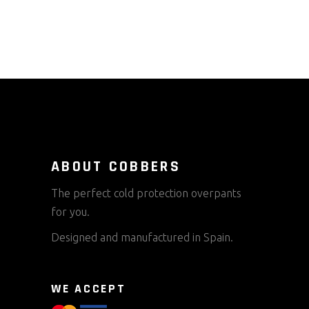
ABOUT COBBERS
The perfect cold protection overpants
for you.
Designed and manufactured in Spain.
WE ACCEPT