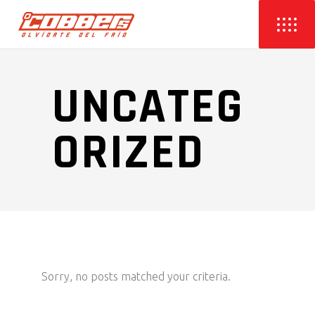
UNCATEG
ORIZED
Sorry, no posts matched your criteria.