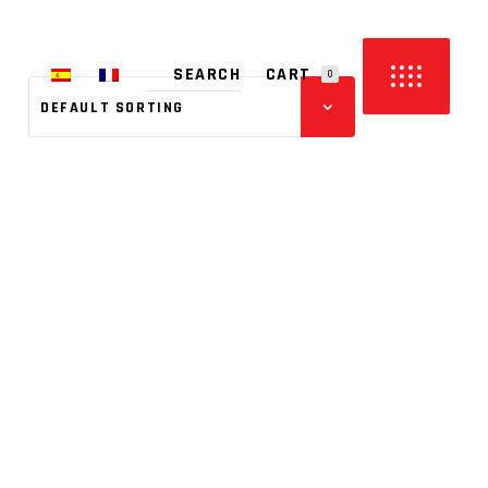
CART
0
DEFAULT SORTING
PRODUCTS IN THE CART.