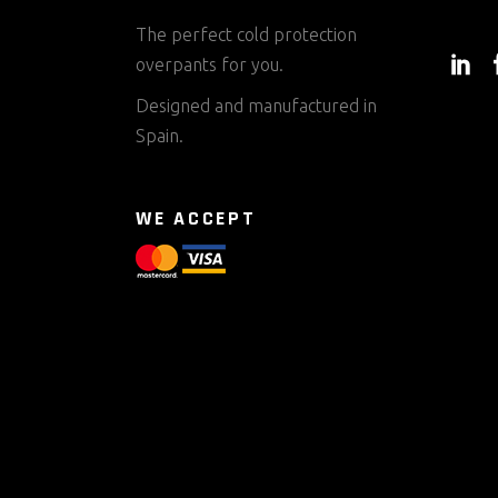
The perfect cold protection
overpants for you.
Designed and manufactured in
Spain.
WE ACCEPT