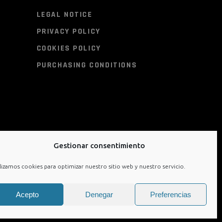
LEGAL NOTICE
PRIVACY POLICY
COOKIES POLICY
PURCHASING CONDITIONS
Gestionar consentimiento
lizamos cookies para optimizar nuestro sitio web y nuestro servicio.
Acepto
Denegar
Preferencias