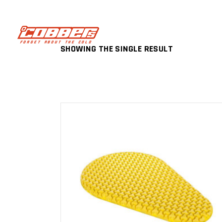
SHOWING THE SINGLE RESULT
ADD TO CART