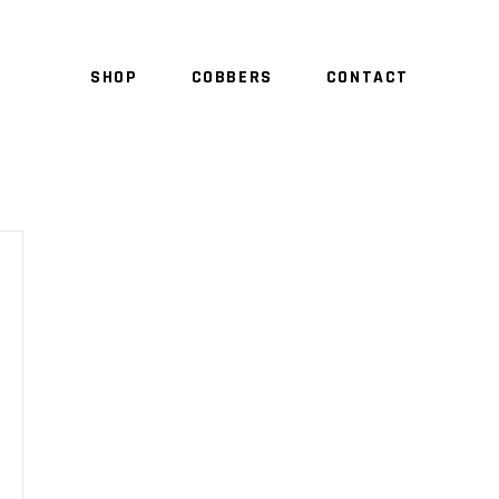
SHOP
COBBERS
CONTACT
NO 