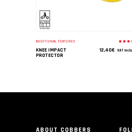
ADDITIONAL FEATURES
5.
o
KNEE IMPACT
12,40
€
VAT Incl
o
PROTECTOR
ABOUT COBBERS
FO