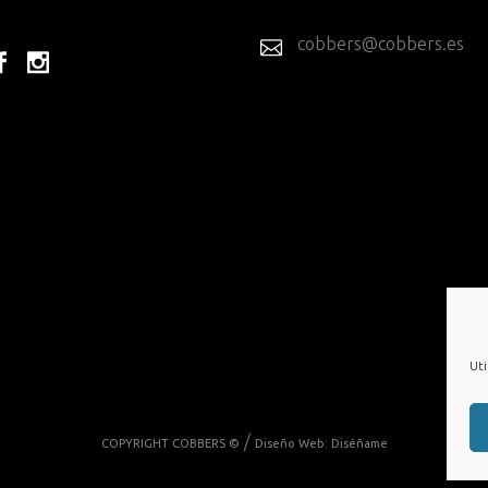
cobbers@cobbers.es
Uti
/
COPYRIGHT COBBERS ©
Diseño Web:
Diséñame